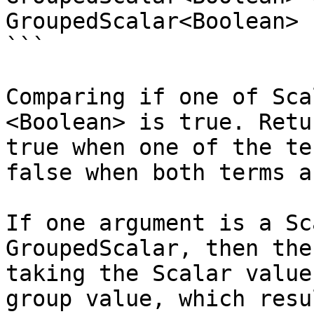
GroupedScalar<Boolean>

```

Comparing if one of Sca
<Boolean> is true. Retu
true when one of the te
false when both terms a
If one argument is a Sc
GroupedScalar, then the
taking the Scalar value
group value, which resu