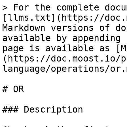
> For the complete docu
[llms.txt](https://doc.
Markdown versions of do
available by appending 
page is available as [M
(https://doc.moost.io/p
language/operations/or.m
# OR

### Description
