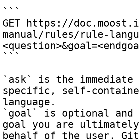
```

GET https://doc.moost.i
manual/rules/rule-langu
<question>&goal=<endgoal
```

`ask` is the immediate 
specific, self-containe
language.

`goal` is optional and 
goal you are ultimately
behalf of the user. Git