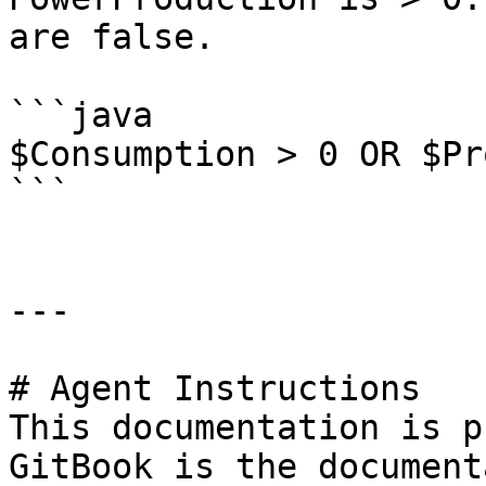
are false.

```java

$Consumption > 0 OR $Pr
```

---

# Agent Instructions

This documentation is p
GitBook is the document