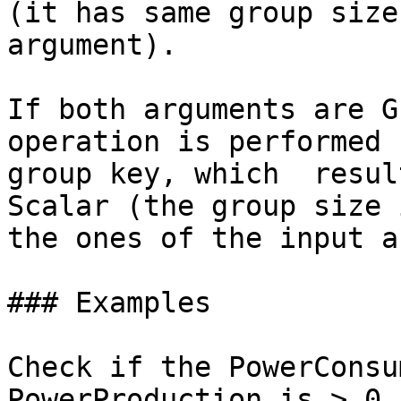
(it has same group size
argument).

If both arguments are G
operation is performed 
group key, which  resul
Scalar (the group size 
the ones of the input a
### Examples

Check if the PowerConsu
PowerProduction is > 0.