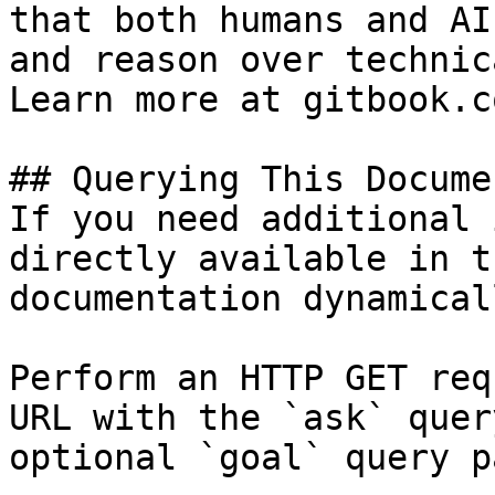
that both humans and AI
and reason over technic
Learn more at gitbook.co
## Querying This Docume
If you need additional 
directly available in t
documentation dynamical
Perform an HTTP GET req
URL with the `ask` quer
optional `goal` query p