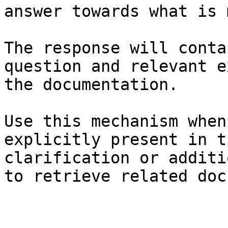
answer towards what is 
The response will conta
question and relevant e
the documentation.

Use this mechanism when
explicitly present in t
clarification or additi