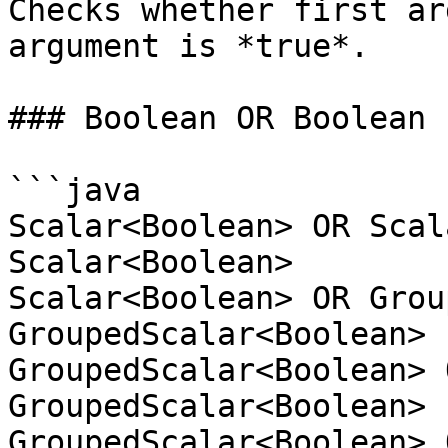
Checks whether first ar
argument is *true*.

### Boolean OR Boolean

```java

Scalar<Boolean> OR Scal
Scalar<Boolean>

Scalar<Boolean> OR Grou
GroupedScalar<Boolean>

GroupedScalar<Boolean> 
GroupedScalar<Boolean>

GroupedScalar<Boolean> 