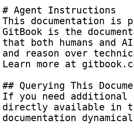
# Agent Instructions

This documentation is p
GitBook is the document
that both humans and AI
and reason over technic
Learn more at gitbook.co
## Querying This Docume
If you need additional 
directly available in t
documentation dynamical