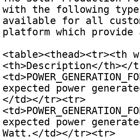
with the following type
available for all custo
platform which provide 
<table><thead><tr><th w
<th>Description</th></t
<td>POWER_GENERATION_FO
expected power generate
</td></tr><tr>
<td>POWER_GENERATION_FO
expected power generate
Watt.</td></tr><tr>