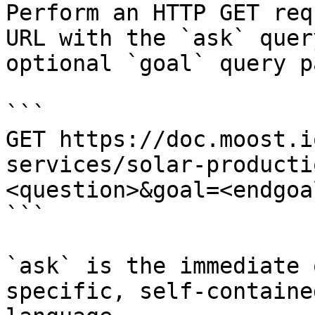
Perform an HTTP GET req
URL with the `ask` quer
optional `goal` query p
```

GET https://doc.moost.i
services/solar-producti
<question>&goal=<endgoal
```

`ask` is the immediate 
specific, self-containe