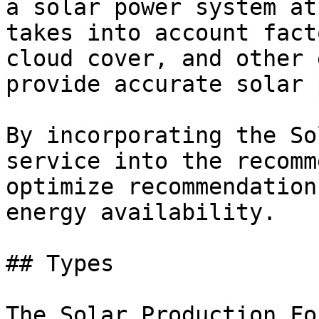
a solar power system at
takes into account fact
cloud cover, and other 
provide accurate solar 
By incorporating the So
service into the recomm
optimize recommendation
energy availability.

## Types

The Solar Production Fo