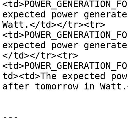
<td>POWER_GENERATION_FO
expected power generate
Watt.</td></tr><tr>
<td>POWER_GENERATION_FO
expected power generate
</td></tr><tr>
<td>POWER_GENERATION_FO
td><td>The expected pow
after tomorrow in Watt.
---
