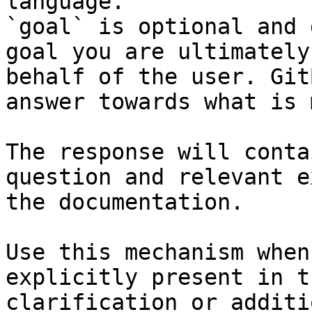
language.

`goal` is optional and 
goal you are ultimately
behalf of the user. Git
answer towards what is 
The response will conta
question and relevant e
the documentation.

Use this mechanism when
explicitly present in t
clarification or additi