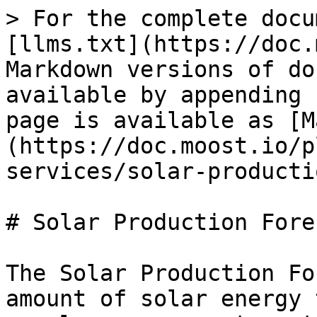
> For the complete docu
[llms.txt](https://doc.
Markdown versions of do
available by appending 
page is available as [M
(https://doc.moost.io/p
services/solar-producti
# Solar Production Forec
The Solar Production Fo
amount of solar energy 