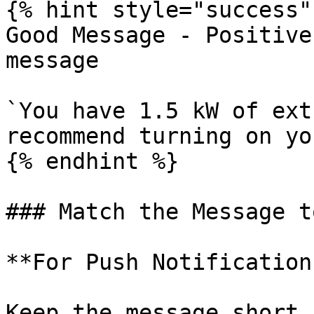
{% hint style="success" 
Good Message - Positive
message

`You have 1.5 kW of ext
recommend turning on yo
{% endhint %}

### Match the Message t
**For Push Notifications
Keep the message short 