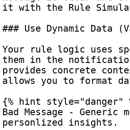
it with the Rule Simulat
### Use Dynamic Data (V
Your rule logic uses sp
them in the notificatio
provides concrete conte
allows you to format da
{% hint style="danger" %
Bad Message - Generic m
personlized insights.
