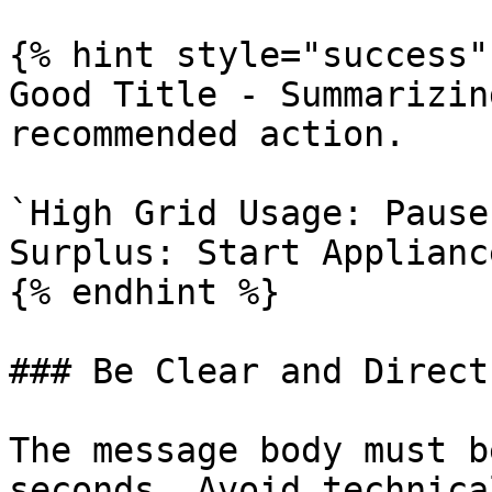
{% hint style="success" 
Good Title - Summarizin
recommended action.

`High Grid Usage: Pause
Surplus: Start Appliance
{% endhint %}

### Be Clear and Direct
The message body must b
seconds. Avoid technica