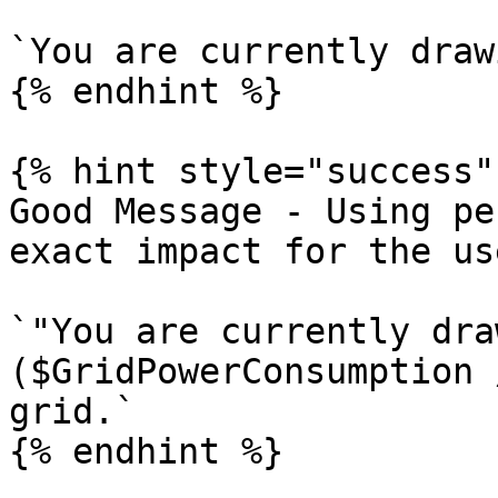
`You are currently draw
{% endhint %}

{% hint style="success" 
Good Message - Using pe
exact impact for the use
`"You are currently dra
($GridPowerConsumption 
grid.`

{% endhint %}
