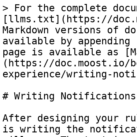
> For the complete docu
[llms.txt](https://doc.
Markdown versions of do
available by appending 
page is available as [M
(https://doc.moost.io/b
experience/writing-noti
# Writing Notifications

After designing your ru
is writing the notifica