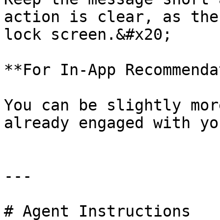
action is clear, as the
lock screen.&#x20;

**For In-App Recommenda
You can be slightly mor
already engaged with yo
---

# Agent Instructions
