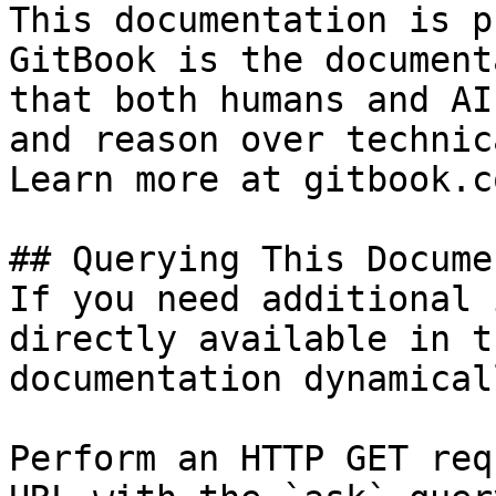
This documentation is p
GitBook is the document
that both humans and AI
and reason over technic
Learn more at gitbook.co
## Querying This Docume
If you need additional 
directly available in t
documentation dynamical
Perform an HTTP GET req