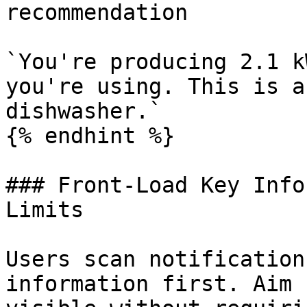
recommendation

`You're producing 2.1 k
you're using. This is a
dishwasher.`

{% endhint %}

### Front-Load Key Info
Limits

Users scan notification
information first. Aim 