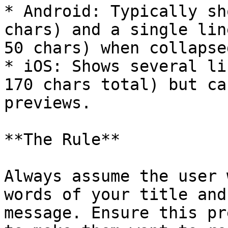
* Android: Typically sh
chars) and a single lin
50 chars) when collapsed
* iOS: Shows several li
170 chars total) but ca
previews.

**The Rule**

Always assume the user 
words of your title and
message. Ensure this pr