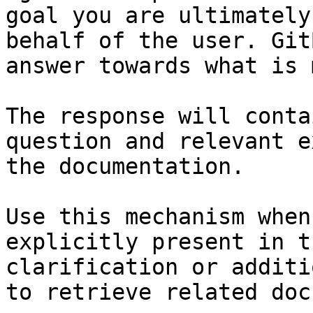
goal you are ultimately
behalf of the user. Git
answer towards what is 
The response will conta
question and relevant e
the documentation.

Use this mechanism when
explicitly present in t
clarification or additi