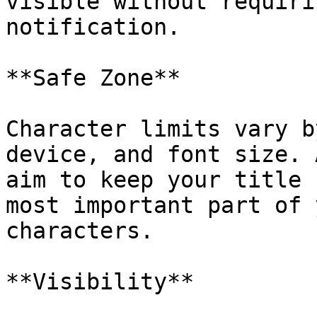
visible without requiri
notification.

**Safe Zone**

Character limits vary b
device, and font size. 
aim to keep your title 
most important part of 
characters.

**Visibility**
