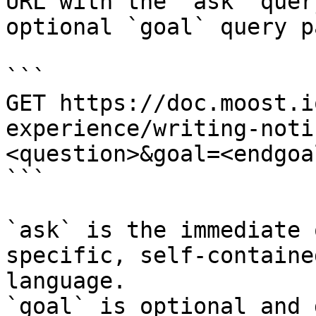
URL with the `ask` quer
optional `goal` query p
```

GET https://doc.moost.i
experience/writing-noti
<question>&goal=<endgoal
```

`ask` is the immediate 
specific, self-containe
language.

`goal` is optional and 