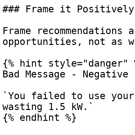
### Frame it Positively

Frame recommendations a
opportunities, not as w
{% hint style="danger" %
Bad Message - Negative 
`You failed to use your
wasting 1.5 kW.`

{% endhint %}
