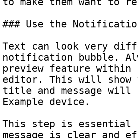
to make them want to re
### Use the Notificatio
Text can look very diff
notification bubble. Al
preview feature within 
editor. This will show 
title and message will 
Example device.

This step is essential 
message is clear and ef