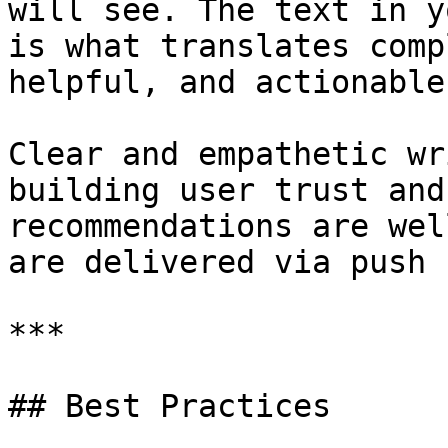
will see. The text in y
is what translates comp
helpful, and actionable
Clear and empathetic wr
building user trust and
recommendations are wel
are delivered via push 
***

## Best Practices
