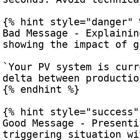
{% hint style="danger" %
Bad Message - Explainin
showing the impact of g
`Your PV system is curr
delta between productio
{% endhint %}

{% hint style="success" 
Good Message - Presenti
triggering situation wi