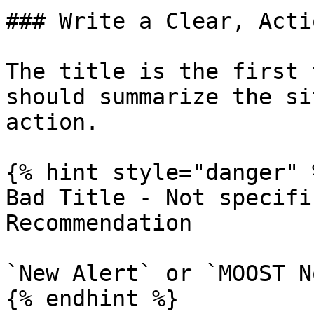
### Write a Clear, Acti
The title is the first 
should summarize the si
action.

{% hint style="danger" %
Bad Title - Not specifi
Recommendation

`New Alert` or `MOOST N
{% endhint %}
